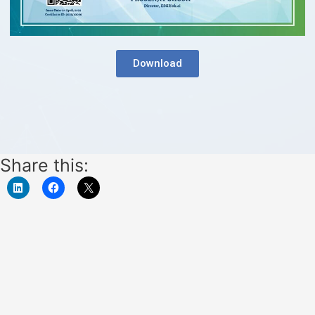
Download
Share this: