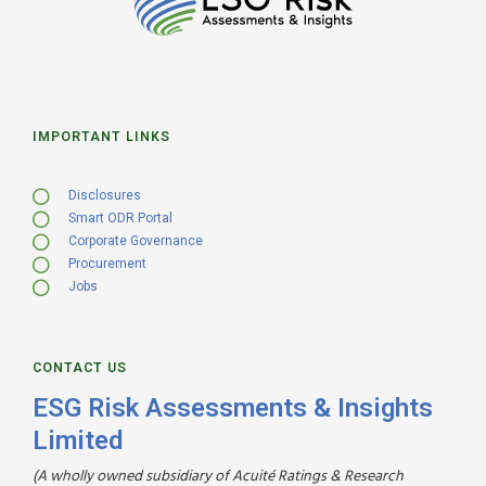
IMPORTANT LINKS
Disclosures
Smart ODR Portal
Corporate Governance
Procurement
Jobs
CONTACT US
ESG Risk Assessments & Insights
Limited
(A wholly owned subsidiary of Acuité Ratings & Research