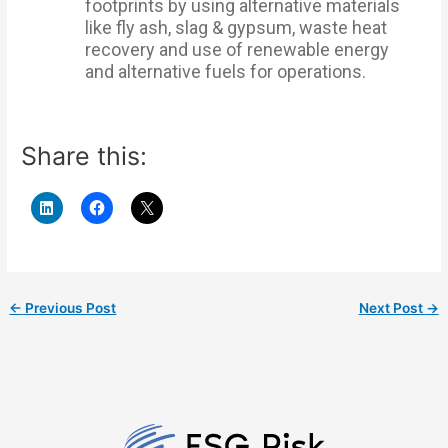
footprints by using alternative materials
like fly ash, slag & gypsum, waste heat
recovery and use of renewable energy
and alternative fuels for operations.
Share this:
←
Previous Post
Next Post
→