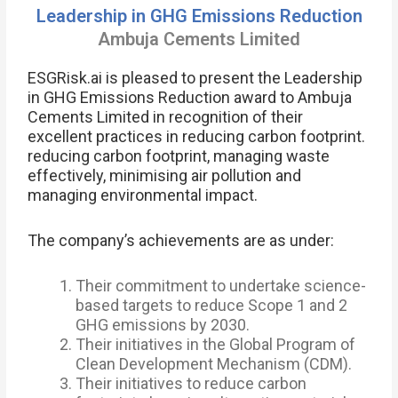
Leadership in GHG Emissions Reduction
Ambuja Cements Limited
ESGRisk.ai is pleased to present the Leadership
in GHG Emissions Reduction award to Ambuja
Cements Limited in recognition of their
excellent practices in reducing carbon footprint.
reducing carbon footprint, managing waste
effectively, minimising air pollution and
managing environmental impact.
The company’s achievements are as under:
Their commitment to undertake science-
based targets to reduce Scope 1 and 2
GHG emissions by 2030.
Their initiatives in the Global Program of
Clean Development Mechanism (CDM).
Their initiatives to reduce carbon