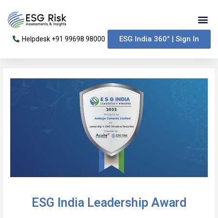
Skip
Me
to
content
ESG India 360° | Sign In
Helpdesk +91 99698 98000
Post
navigation
ESG India Leadership Award