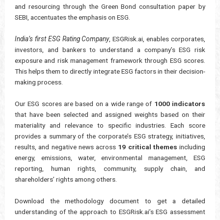
and resourcing through the Green Bond consultation paper by
SEBI, accentuates the emphasis on ESG.
India’s first ESG Rating Company
, ESGRisk.ai, enables corporates,
investors, and bankers to understand a company’s ESG risk
exposure and risk management framework through ESG scores.
This helps them to directly integrate ESG factors in their decision-
making process.
Our ESG scores are based on a wide range of
1000 indicators
that have been selected and assigned weights based on their
materiality and relevance to specific industries. Each score
provides a summary of the corporate’s ESG strategy, initiatives,
results, and negative news across
19 critical themes
including
energy, emissions, water, environmental management, ESG
reporting, human rights, community, supply chain, and
shareholders’ rights among others.
Download the methodology document to get a detailed
understanding of the approach to ESGRisk.ai’s ESG assessment