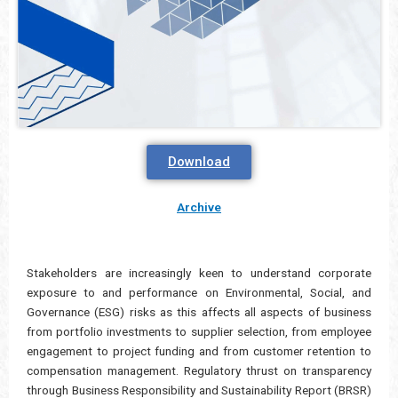
Download
Archive
Stakeholders are increasingly keen to understand corporate
exposure to and performance on Environmental, Social, and
Governance (ESG) risks as this affects all aspects of business
from portfolio investments to supplier selection, from employee
engagement to project funding and from customer retention to
compensation management. Regulatory thrust on transparency
through Business Responsibility and Sustainability Report (BRSR)