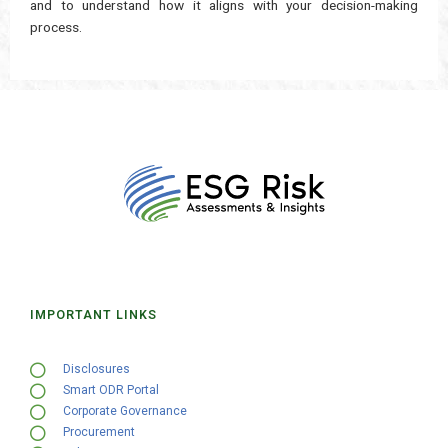
and to understand how it aligns with your decision-making
process.
IMPORTANT LINKS
Disclosures
Smart ODR Portal
Corporate Governance
Procurement