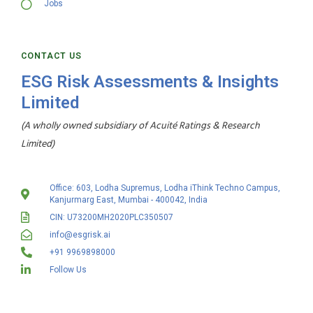
Jobs
CONTACT US
ESG Risk Assessments & Insights
Limited
(A wholly owned subsidiary of Acuité Ratings & Research
Limited)
Office: 603, Lodha Supremus, Lodha iThink Techno Campus,
Kanjurmarg East, Mumbai - 400042, India
CIN: U73200MH2020PLC350507
info@esgrisk.ai
+91 9969898000
Follow Us