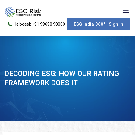
Skip
Me
to
content
ESG India 360° | Sign In
Helpdesk +91 99698 98000
DECODING ESG: HOW OUR RATING
FRAMEWORK DOES IT