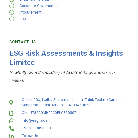
Corporate Governance
Procurement
Jobs
CONTACT US
ESG Risk Assessments & Insights
Limited
(A wholly owned subsidiary of Acuité Ratings & Research
Limited)
Office: 603, Lodha Supremus, Lodha iThink Techno Campus,
Kanjurmarg East, Mumbai - 400042, India
CIN: U73200MH2020PLC350507
info@esgrisk.ai
+91 9969898000
Follow Us