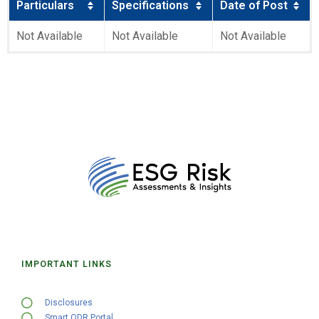
Particulars
Specifications
Date of Post
Not Available
Not Available
Not Available
IMPORTANT LINKS
Disclosures
Smart ODR Portal