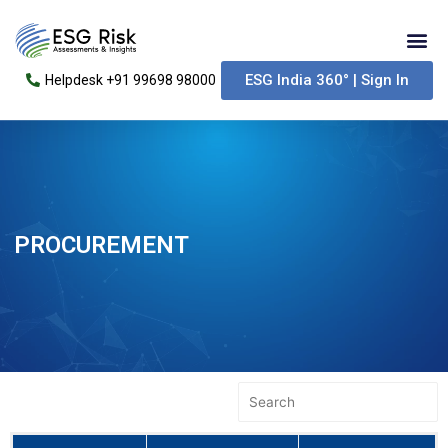
Skip
Me
to
content
ESG India 360° | Sign In
Helpdesk +91 99698 98000
PROCUREMENT